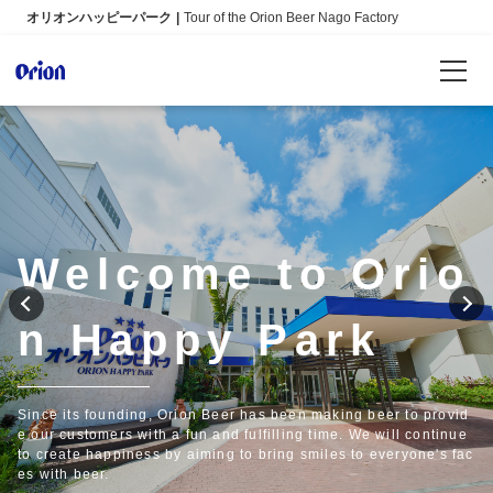
オリオンハッピーパーク
Tour of the Orion Beer Nago Factory
Reservations
Language
日本語
Welcome to Orio
English
n Happy Park
Info
FAQ
Since its founding, Orion Beer has been making beer to provid
e our customers with a fun and fulfilling time. We will continue
to create happiness by aiming to bring smiles to everyone's fac
es with beer.