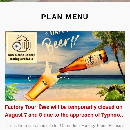
PLAN MENU
Factory Tour【We will be temporarily closed on
August 7 and 8 due to the approach of Typhoon
No. 13.】
This is the reservation site for Orion Beer Factory Tours. Please s