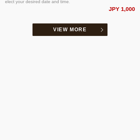
elect your desired date and time.
JPY 1,000
VIEW MORE