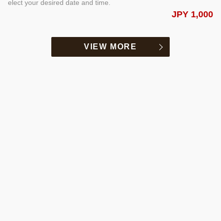
elect your desired date and time.
JPY 1,000
VIEW MORE