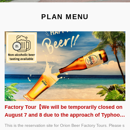
PLAN MENU
Factory Tour【We will be temporarily closed on
August 7 and 8 due to the approach of Typhoon
No. 13.】
This is the reservation site for Orion Beer Factory Tours. Please s