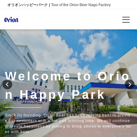
オリオンハッピーパーク
Tour of the Orion Beer Nago Factory
Reservations
Language
日本語
Welcome to Orio
English
n Happy Park
Info
FAQ
Since its founding, Orion Beer has been making beer to provid
e our customers with a fun and fulfilling time. We will continue
to create happiness by aiming to bring smiles to everyone's fac
es with beer.